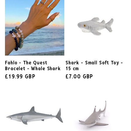
Fahlo - The Quest
Shark - Small Soft Toy -
Bracelet - Whale Shark
15 cm
£19.99 GBP
£7.00 GBP