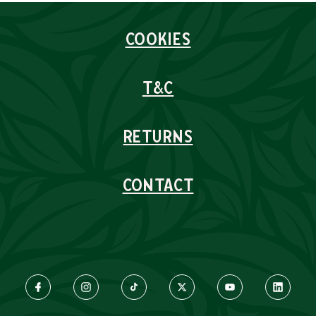
COOKIES
T&C
RETURNS
CONTACT