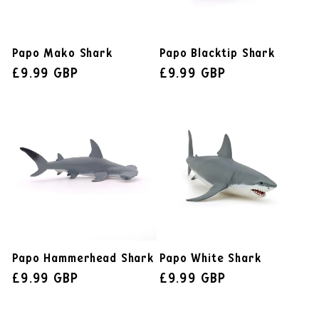
Papo Mako Shark
Papo Blacktip Shark
£9.99 GBP
£9.99 GBP
Papo Hammerhead Shark
Papo White Shark
£9.99 GBP
£9.99 GBP