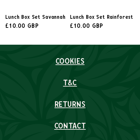
Lunch Box Set Savannah
Lunch Box Set Rainforest
£10.00 GBP
£10.00 GBP
COOKIES
T&C
RETURNS
CONTACT