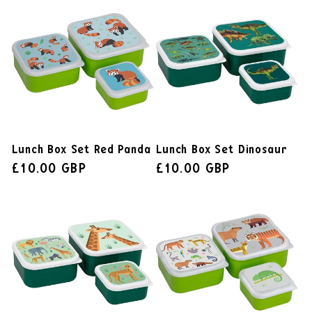
Lunch Box Set Red Panda
Lunch Box Set Dinosaur
£10.00 GBP
£10.00 GBP