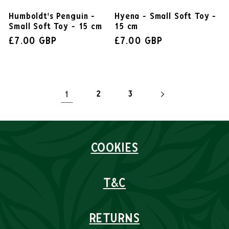
Hyena - Small Soft Toy -
Humboldt's Penguin -
15 cm
Small Soft Toy - 15 cm
£7.00 GBP
£7.00 GBP
1
2
3
COOKIES
T&C
RETURNS