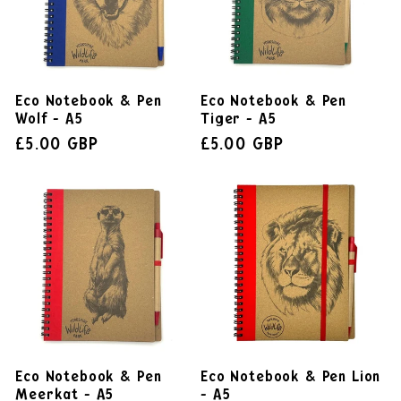
Eco Notebook & Pen
Eco Notebook & Pen
Wolf - A5
Tiger - A5
£5.00 GBP
£5.00 GBP
Eco Notebook & Pen
Eco Notebook & Pen Lion
Meerkat - A5
- A5