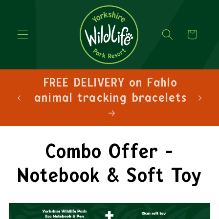
Cart
hlo
FREE DELIVERY on orders
lets
over £30!
Combo Offer -
Notebook & Soft Toy