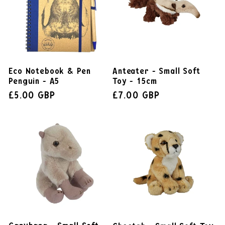
Eco Notebook & Pen
Anteater - Small Soft
Penguin - A5
Toy - 15cm
£5.00 GBP
£7.00 GBP