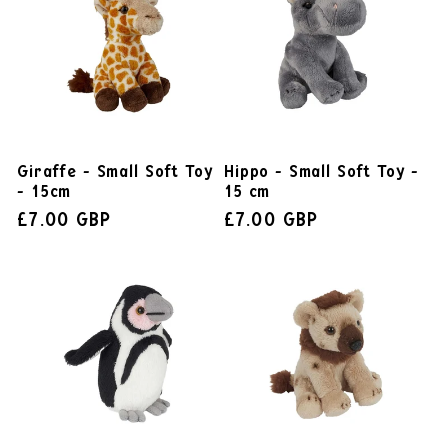
Giraffe - Small Soft Toy
Hippo - Small Soft Toy -
- 15cm
15 cm
£7.00 GBP
£7.00 GBP