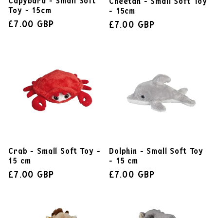
Capybara - Small Soft
Cheetah - Small Soft Toy
Toy - 15cm
- 15cm
£7.00 GBP
£7.00 GBP
Dolphin - Small Soft Toy
Crab - Small Soft Toy -
- 15 cm
15 cm
£7.00 GBP
£7.00 GBP