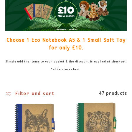
Choose 1 Eco Notebook A5 & 1 Small Soft Toy
for only
£10.
Simply add the items to your basket & the discount is applied at checkout.
*while stocks last.
Filter and sort
47 products