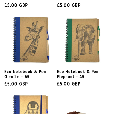
£5.00 GBP
£5.00 GBP
Eco Notebook & Pen
Eco Notebook & Pen
Giraffe - A5
Elephant - A5
£5.00 GBP
£5.00 GBP