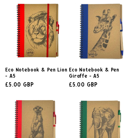
Eco Notebook & Pen Lion
Eco Notebook & Pen
- A5
Giraffe - A5
£5.00 GBP
£5.00 GBP