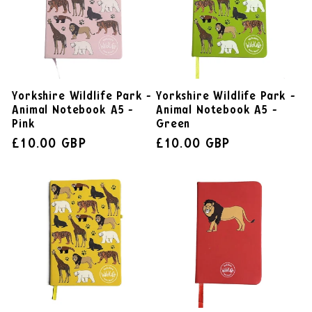
Yorkshire Wildlife Park -
Yorkshire Wildlife Park -
Animal Notebook A5 -
Animal Notebook A5 -
Pink
Green
£10.00 GBP
£10.00 GBP