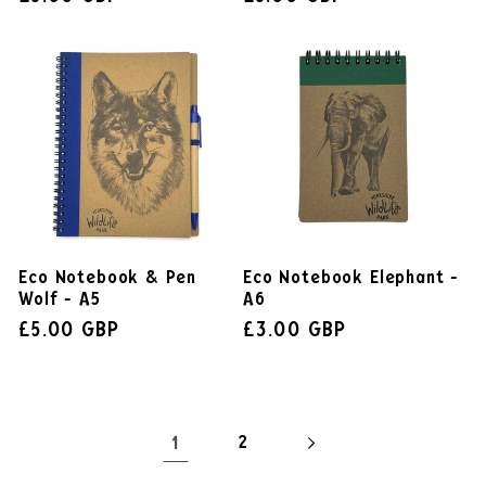
Eco Notebook & Pen
Eco Notebook Elephant -
Wolf - A5
A6
£5.00 GBP
£3.00 GBP
1
2