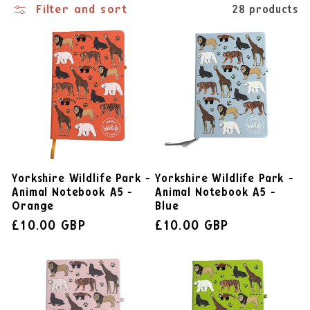
Filter and sort
28 products
Yorkshire Wildlife Park -
Yorkshire Wildlife Park -
Animal Notebook A5 -
Animal Notebook A5 -
Orange
Blue
£10.00 GBP
£10.00 GBP