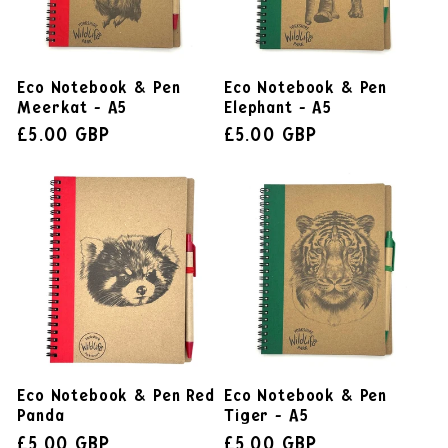
Eco Notebook & Pen
Eco Notebook & Pen
Meerkat - A5
Elephant - A5
£5.00 GBP
£5.00 GBP
Eco Notebook & Pen Red
Eco Notebook & Pen
Panda
Tiger - A5
£5.00 GBP
£5.00 GBP