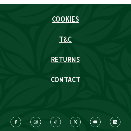
COOKIES
T&C
RETURNS
CONTACT