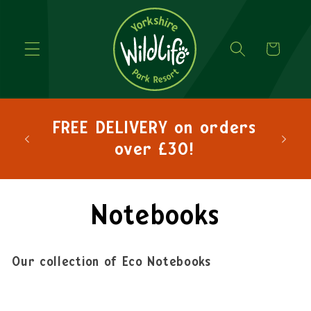
Cart
hlo
FREE DELIVERY on orders
lets
over £30!
Notebooks
Our collection of Eco Notebooks