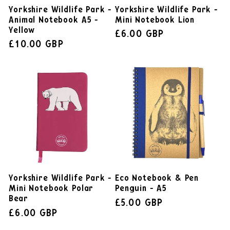
Yorkshire Wildlife Park -
Yorkshire Wildlife Park -
Animal Notebook A5 -
Mini Notebook Lion
Yellow
£6.00 GBP
£10.00 GBP
Yorkshire Wildlife Park -
Eco Notebook & Pen
Mini Notebook Polar
Penguin - A5
Bear
£5.00 GBP
£6.00 GBP