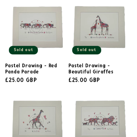
Sold out
Sold out
Pastel Drawing - Red
Pastel Drawing -
Panda Parade
Beautiful Giraffes
£25.00 GBP
£25.00 GBP