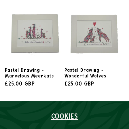
Pastel Drawing -
Pastel Drawing -
Marvelous Meerkats
Wonderful Wolves
£25.00 GBP
£25.00 GBP
COOKIES