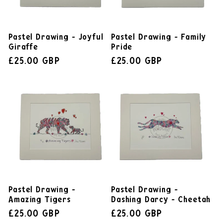
Pastel Drawing - Joyful
Pastel Drawing - Family
Giraffe
Pride
£25.00 GBP
£25.00 GBP
Pastel Drawing -
Pastel Drawing -
Amazing Tigers
Dashing Darcy - Cheetah
£25.00 GBP
£25.00 GBP