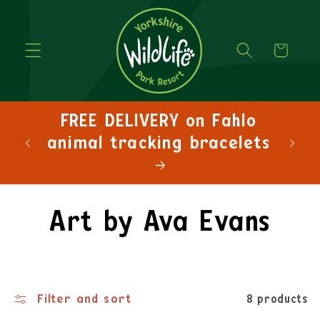
Cart
FREE DELIVERY on Fahlo
FRE
animal tracking bracelets
Art by Ava Evans
Filter and sort
8 products