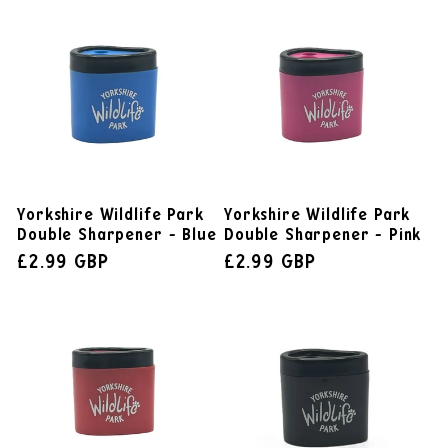
Yorkshire Wildlife Park
Yorkshire Wildlife Park
Double Sharpener - Blue
Double Sharpener - Pink
£2.99 GBP
£2.99 GBP