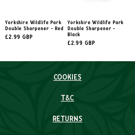
Yorkshire Wildlife Park
Yorkshire Wildlife Park
Double Sharpener - Red
Double Sharpener -
Black
£2.99 GBP
£2.99 GBP
COOKIES
T&C
RETURNS