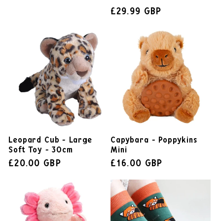
£29.99 GBP
Leopard Cub - Large
Capybara - Poppykins
Soft Toy - 30cm
Mini
£20.00 GBP
£16.00 GBP