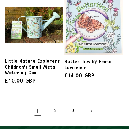
Little Nature Explorers
Butterflies by Emma
Children's Small Metal
Lawrence
Watering Can
£14.00 GBP
£10.00 GBP
1
2
3