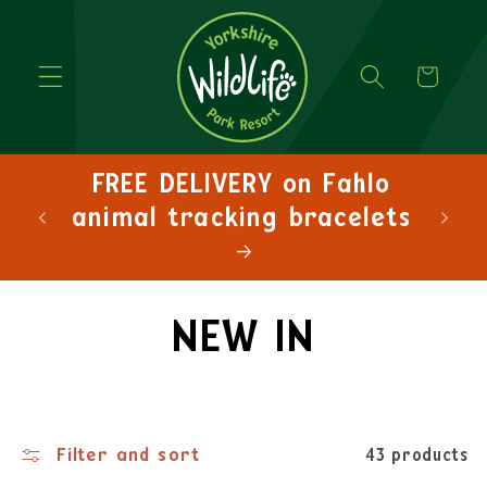
Cart
FREE DELIVERY on orders
over £30!
NEW IN
Filter and sort
43 products