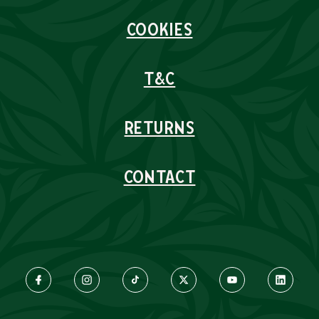
COOKIES
T&C
RETURNS
CONTACT