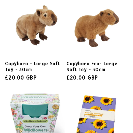
Capybara - Large Soft
Capybara Eco- Large
Toy - 30cm
Soft Toy - 30cm
£20.00 GBP
£20.00 GBP