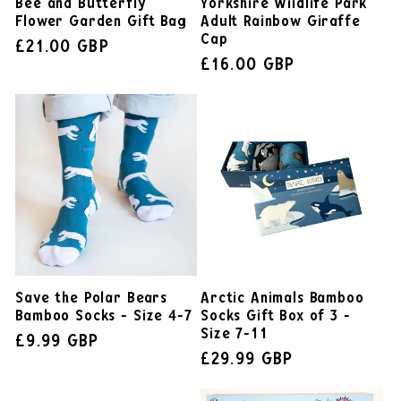
Bee and Butterfly
Yorkshire Wildlife Park
Flower Garden Gift Bag
Adult Rainbow Giraffe
Cap
£21.00 GBP
£16.00 GBP
Save the Polar Bears
Arctic Animals Bamboo
Bamboo Socks - Size 4-7
Socks Gift Box of 3 -
Size 7-11
£9.99 GBP
£29.99 GBP