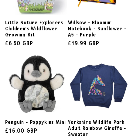
Little Nature Explorers
Willsow - Bloomin'
Children's Wildflower
Notebook - Sunflower -
Growing Kit
A5 - Purple
£6.50 GBP
£19.99 GBP
Penguin - Poppykins Mini
Yorkshire Wildlife Park
Adult Rainbow Giraffe -
£16.00 GBP
Sweater