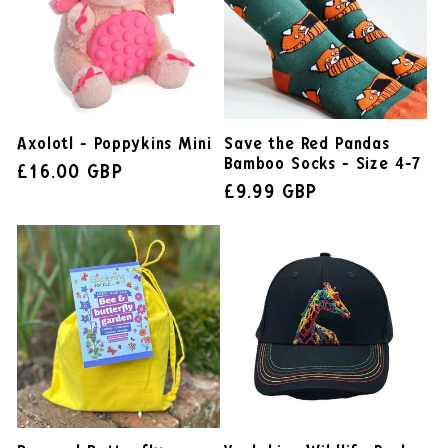
Axolotl - Poppykins Mini
Save the Red Pandas
Bamboo Socks - Size 4-7
£16.00 GBP
£9.99 GBP