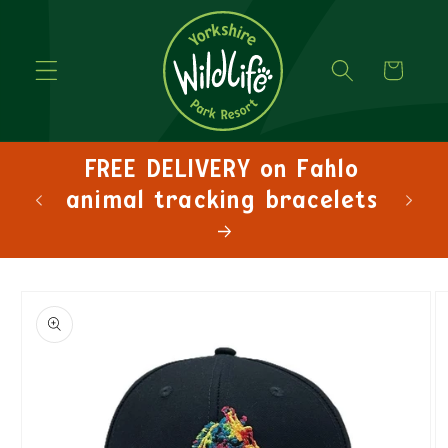
Cart
FREE DELIVERY on Fahlo
FRE
animal tracking bracelets