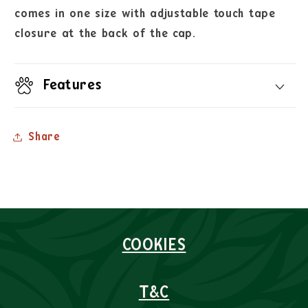
comes in one size with adjustable touch tape
closure at the back of the cap.
Features
Share
COOKIES
T&C