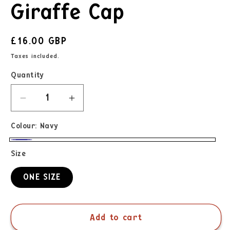
Giraffe Cap
£16.00 GBP
Taxes included.
Quantity
Colour:
Navy
Size
ONE SIZE
Add to cart