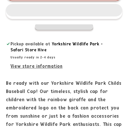
Pickup available at
Yorkshire Wildlife Park -
Safari Store Hive
Usually ready in 2-4 days
View store information
Be ready with our Yorkshire Wildlife Park Childs
Baseball Cap! Our timeless, stylish cap for
children with the rainbow giraffe and the
embroidered logo on the back can protect you
from sunshine or just be a fashion accessories
for Yorkshire Wildlife Park enthusiasts. This cap