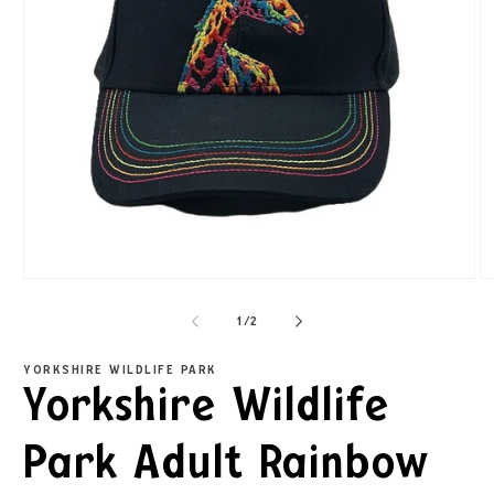
1
/
2
YORKSHIRE WILDLIFE PARK
Yorkshire Wildlife
Park Adult Rainbow