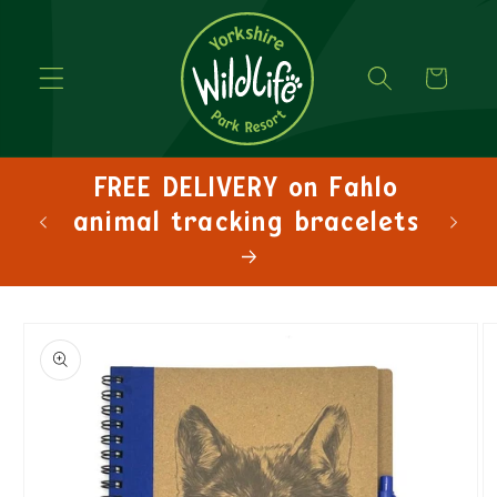
Cart
FREE DELIVERY on Fahlo
FRE
animal tracking bracelets