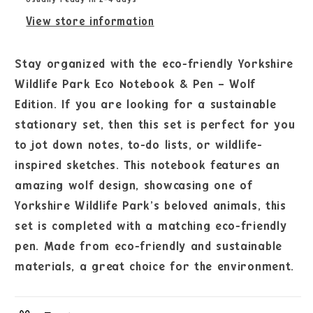
View store information
Stay organized with the eco-friendly Yorkshire
Wildlife Park Eco Notebook & Pen – Wolf
Edition. If you are looking for a sustainable
stationary set, then this set is perfect for you
to jot down notes, to-do lists, or wildlife-
inspired sketches. This notebook features an
amazing wolf design, showcasing one of
Yorkshire Wildlife Park’s beloved animals, this
set is completed with a matching eco-friendly
pen. Made from eco-friendly and sustainable
materials, a great choice for the environment.