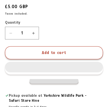
£5.00 GBP
Taxes included.
Quantity
Add to cart
Pickup available at
Yorkshire Wildlife Park -
Safari Store Hive
Usually ready in 2-4 days