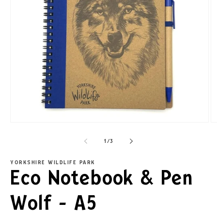
1
/
3
YORKSHIRE WILDLIFE PARK
Eco Notebook & Pen
Wolf - A5