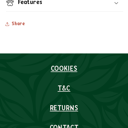
Features
Share
COOKIES
T&C
RETURNS