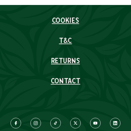
COOKIES
T&C
RETURNS
CONTACT