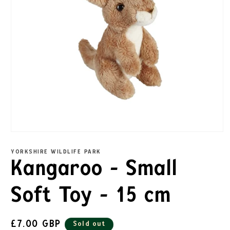
YORKSHIRE WILDLIFE PARK
Kangaroo - Small
Soft Toy - 15 cm
£7.00 GBP
Sold out