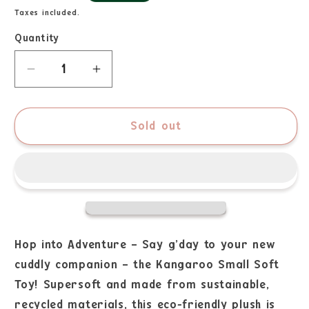
Taxes included.
Quantity
Sold out
Hop into Adventure – Say g’day to your new
cuddly companion – the Kangaroo Small Soft
Toy! Supersoft and made from sustainable,
recycled materials, this eco-friendly plush is