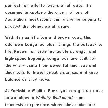
perfect for wildlife lovers of all ages. It’s
designed to capture the charm of one of
Australia’s most iconic animals while helping to
protect the planet we all share.
With its realistic tan and brown coat, this
adorable kangaroo plush brings the outback to
life. Known for their incredible strength and
high-speed hopping, kangaroos are built for
the wild – using their powerful hind legs and
thick tails to travel great distances and keep
balance as they move.
At Yorkshire Wildlife Park, you can get up close
to wallabies in
Wallaby Walkabout
– an
immersive experience where these laid-back