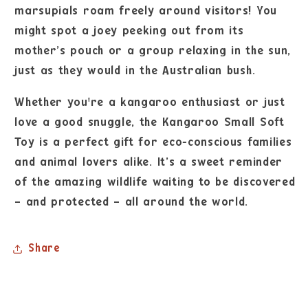
marsupials roam freely around visitors! You
might spot a joey peeking out from its
mother’s pouch or a group relaxing in the sun,
just as they would in the Australian bush.
Whether you're a kangaroo enthusiast or just
love a good snuggle, the Kangaroo Small Soft
Toy is a perfect gift for eco-conscious families
and animal lovers alike. It’s a sweet reminder
of the amazing wildlife waiting to be discovered
– and protected – all around the world.
Share