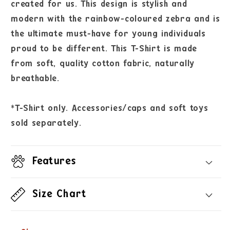
created for us. This design is stylish and
modern with the rainbow-coloured zebra and is
the ultimate must-have for young individuals
proud to be different. This T-Shirt is made
from soft, quality cotton fabric, naturally
breathable.
*T-Shirt only. Accessories/caps and soft toys
sold separately.
Features
Size Chart