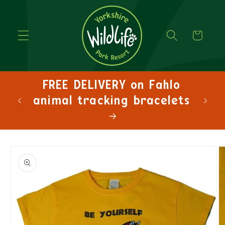
Cart
FREE DELIVERY on Fahlo
animal tracking bracelets