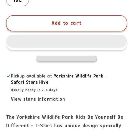
YXL
Add to cart
Pickup available at
Yorkshire Wildlife Park -
Safari Store Hive
Usually ready in 2-4 days
View store information
The Yorkshire Wildlife Park Kids Be Yourself Be
Different - T-Shirt has unique design specially