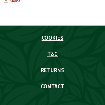
Share
COOKIES
T&C
RETURNS
CONTACT