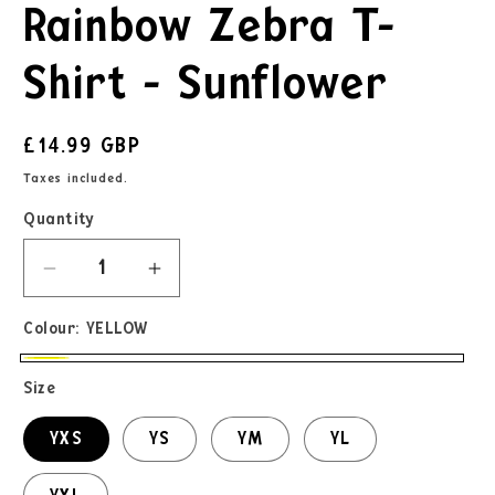
Rainbow Zebra T-
Shirt - Sunflower
£14.99 GBP
Taxes included.
Quantity
Colour:
YELLOW
Size
YXS
YS
YM
YL