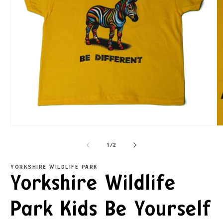
1
/
2
YORKSHIRE WILDLIFE PARK
Yorkshire Wildlife
Park Kids Be Yourself