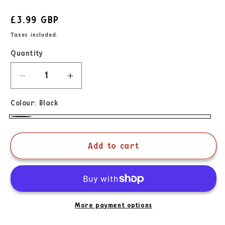
£3.99 GBP
Taxes included.
Quantity
Colour:
Black
Add to cart
More payment options