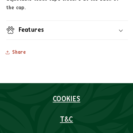
the cap.
Features
Share
COOKIES
T&C