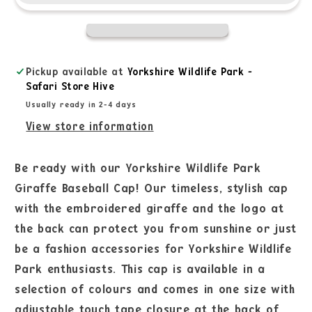
Pickup available at
Yorkshire Wildlife Park -
Safari Store Hive
Usually ready in 2-4 days
View store information
Be ready with our Yorkshire Wildlife Park
Giraffe Baseball Cap! Our timeless, stylish cap
with the embroidered giraffe and the logo at
the back can protect you from sunshine or just
be a fashion accessories for Yorkshire Wildlife
Park enthusiasts. This cap is available in a
selection of colours and comes in one size with
adjustable touch tape closure at the back of