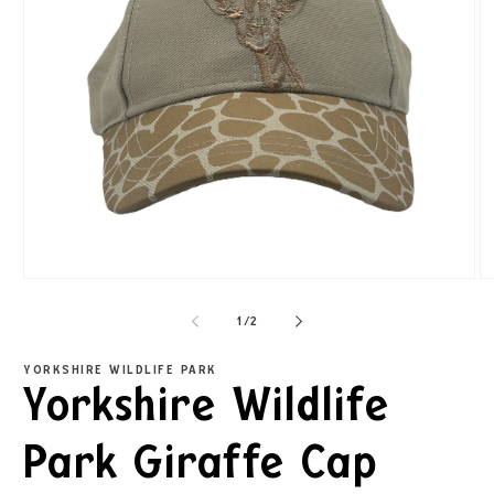
1
/
2
YORKSHIRE WILDLIFE PARK
Yorkshire Wildlife
Park Giraffe Cap