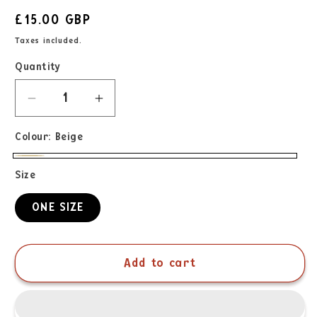
£15.00 GBP
Taxes included.
Quantity
Colour:
Beige
Size
ONE SIZE
Add to cart