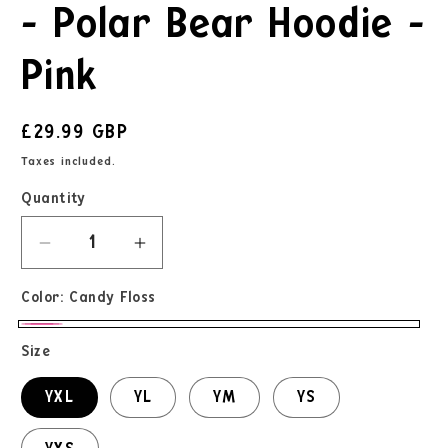
- Polar Bear Hoodie -
Pink
£29.99 GBP
Taxes included.
Quantity
Color:
Candy Floss
Size
YXL
YL
YM
YS