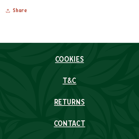
Share
COOKIES
T&C
RETURNS
CONTACT