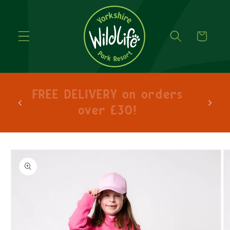
Cart
hlo
FREE DELIVERY on orders
lets
over £30!