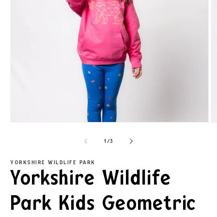
1
/
3
YORKSHIRE WILDLIFE PARK
Yorkshire Wildlife
Park Kids Geometric