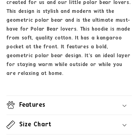
created for us and our little polar bear lovers.
This design is stylish and modern with the
geometric polar bear and is the ultimate must-
have for Polar Bear lovers. This hoodie is made
from soft, quality cotton. It has a kangaroo
pocket at the front. It features a bold,
geometric polar bear design. It’s an ideal layer
for staying warm while outside or while you
are relaxing at home.
Features
Size Chart