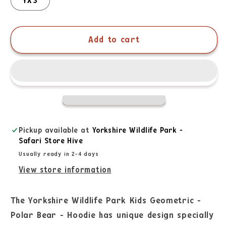
YXS
Add to cart
Pickup available at
Yorkshire Wildlife Park -
Safari Store Hive
Usually ready in 2-4 days
View store information
The Yorkshire Wildlife Park Kids Geometric -
Polar Bear - Hoodie has unique design specially