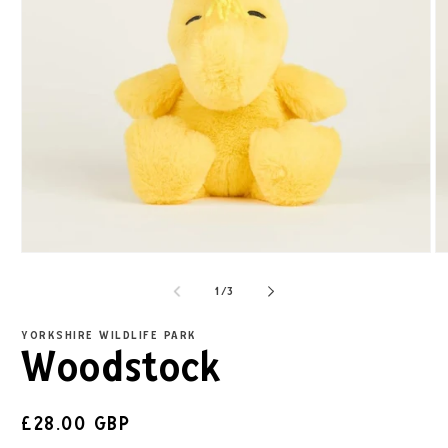
1
/
3
YORKSHIRE WILDLIFE PARK
Woodstock
£28.00 GBP