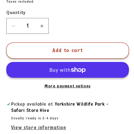
Taxes included.
Quantity
Add to cart
More payment options
Pickup available at
Yorkshire Wildlife Park -
Safari Store Hive
Usually ready in 2-4 days
View store information