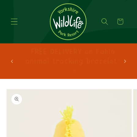
Cart
FREE DELIVERY on orders
over £30!