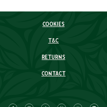
COOKIES
T&C
RETURNS
CONTACT