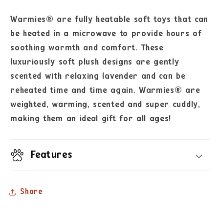
Warmies® are fully heatable soft toys that can
be heated in a microwave to provide hours of
soothing warmth and comfort. These
luxuriously soft plush designs are gently
scented with relaxing lavender and can be
reheated time and time again. Warmies® are
weighted, warming, scented and super cuddly,
making them an ideal gift for all ages!
Features
Share