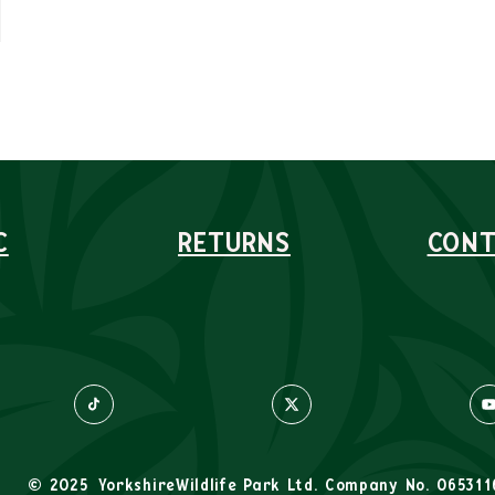
C
RETURNS
CONT
© 2025
YorkshireWildlife Park Ltd. Company No. 065311