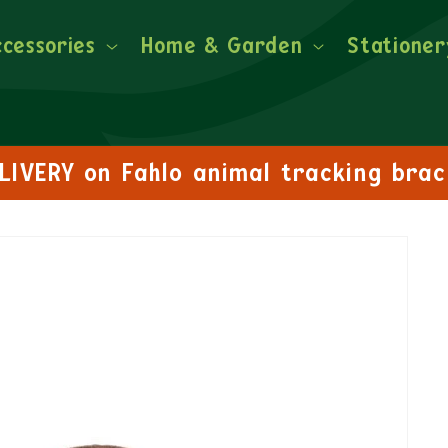
ccessories
Home & Garden
Stationer