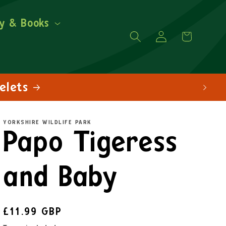
y & Books
Log
Cart
in
YORKSHIRE WILDLIFE PARK
Papo Tigeress
and Baby
£11.99 GBP