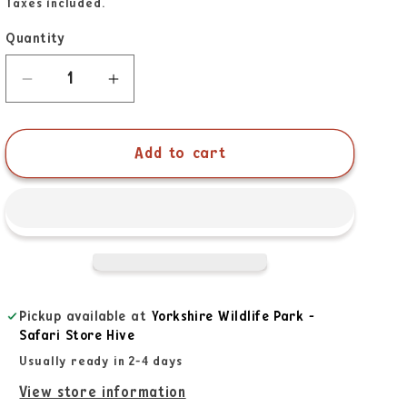
Taxes included.
Quantity
Add to cart
Pickup available at
Yorkshire Wildlife Park -
Safari Store Hive
Usually ready in 2-4 days
View store information