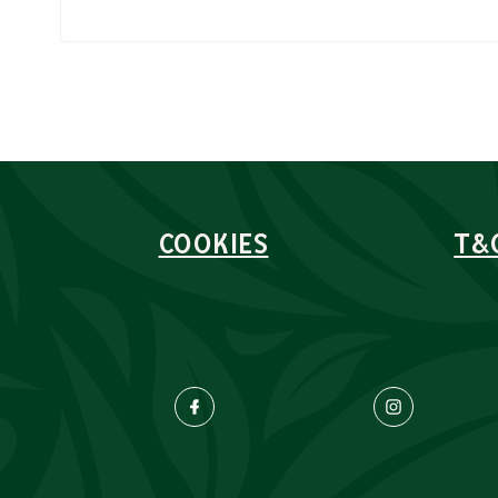
COOKIES
T&