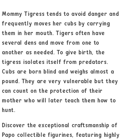
Mommy Tigress tends to avoid danger and
frequently moves her cubs by carrying
them in her mouth. Tigers often have
several dens and move from one to
another as needed. To give birth, the
tigress isolates itself from predators.
Cubs are born blind and weighs almost a
pound. They are very vulnerable but they
can count on the protection of their
mother who will later teach them how to
hunt.
Discover the exceptional craftsmanship of
Papo collectible figurines, featuring highly