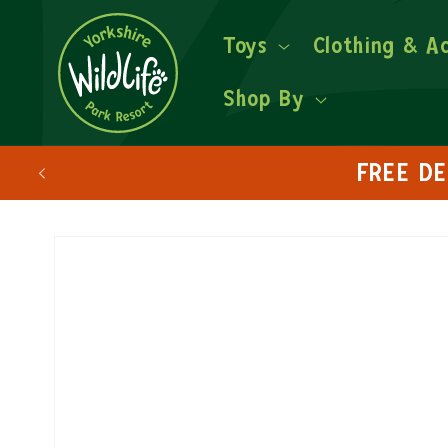
Toys
Clothing & A
Shop By