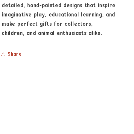
detailed, hand-painted designs that inspire
imaginative play, educational learning, and
make perfect gifts for collectors,
children, and animal enthusiasts alike.
Share