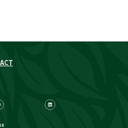
ACT
68