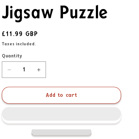
Jigsaw Puzzle
£11.99 GBP
Taxes included.
Quantity
Add to cart