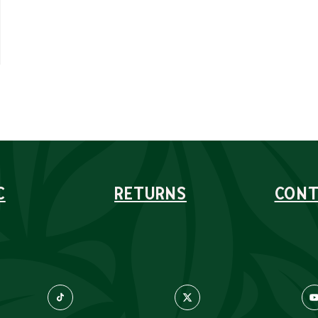
C
RETURNS
CONT