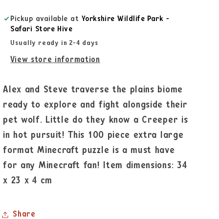
Pickup available at
Yorkshire Wildlife Park -
Safari Store Hive
Usually ready in 2-4 days
View store information
Alex and Steve traverse the plains biome
ready to explore and fight alongside their
pet wolf. Little do they know a Creeper is
in hot pursuit! This 100 piece extra large
format Minecraft puzzle is a must have
for any Minecraft fan! Item dimensions: 34
x 23 x 4 cm
Share