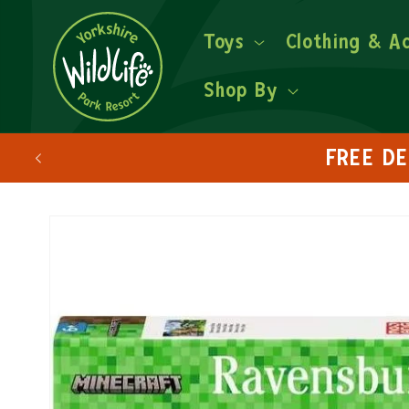
Toys
Clothing & A
Shop By