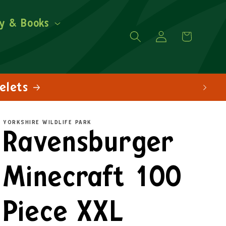
y & Books
Log
Cart
in
YORKSHIRE WILDLIFE PARK
Ravensburger
Minecraft 100
Piece XXL