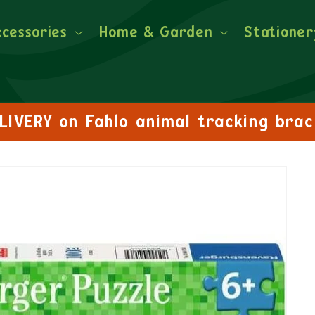
ccessories
Home & Garden
Stationer
FREE DELIVERY on orders over £30!