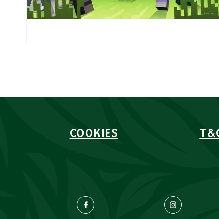
COOKIES
T&