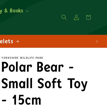
y & Books
Log
Cart
in
YORKSHIRE WILDLIFE PARK
Polar Bear -
Small Soft Toy
- 15cm