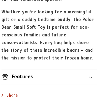
Whether you're looking for a meaningful
gift or a cuddly bedtime buddy, the Polar
Bear Small Soft Toy is perfect for eco-
conscious families and future
conservationists. Every hug helps share
the story of these incredible bears – and
the mission to protect their frozen home.
Features
Share