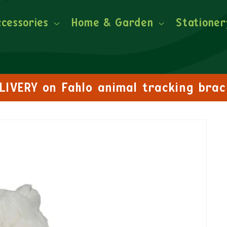
ccessories
Home & Garden
Stationer
FREE DELIVERY on orders over £30!