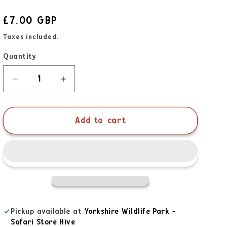
£7.00 GBP
Taxes included.
Quantity
Add to cart
Pickup available at
Yorkshire Wildlife Park -
Safari Store Hive