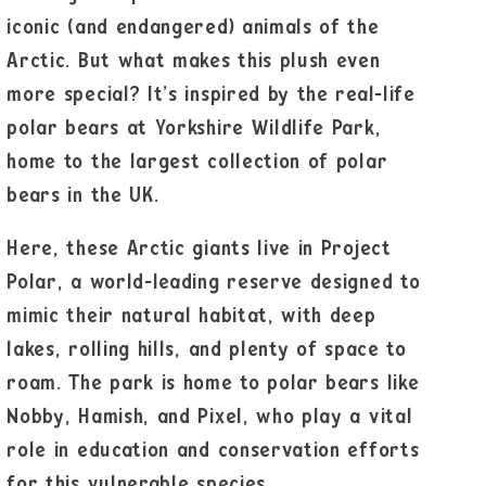
iconic (and endangered) animals of the
Arctic. But what makes this plush even
more special? It’s inspired by the real-life
polar bears at Yorkshire Wildlife Park,
home to the largest collection of polar
bears in the UK.
Here, these Arctic giants live in Project
Polar, a world-leading reserve designed to
mimic their natural habitat, with deep
lakes, rolling hills, and plenty of space to
roam. The park is home to polar bears like
Nobby, Hamish, and Pixel, who play a vital
role in education and conservation efforts
for this vulnerable species.