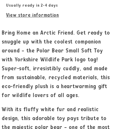
Usually ready in 2-4 days
View store information
Bring Home an Arctic Friend. Get ready to
snuggle up with the coolest companion
around – the Polar Bear Small Soft Toy
with Yorkshire Wildlife Park logo tag!
Super-soft, irresistibly cuddly, and made
from sustainable, recycled materials, this
eco-friendly plush is a heartwarming gift
for wildlife lovers of all ages.
With its fluffy white fur and realistic
design, this adorable toy pays tribute to
the majestic polar bear – one of the most