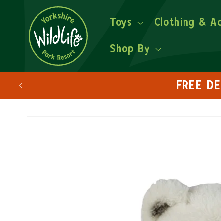
Toys
Clothing & A
Shop By