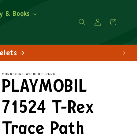
y & Books
Log
Cart
in
YORKSHIRE WILDLIFE PARK
PLAYMOBIL
71524 T-Rex
Trace Path