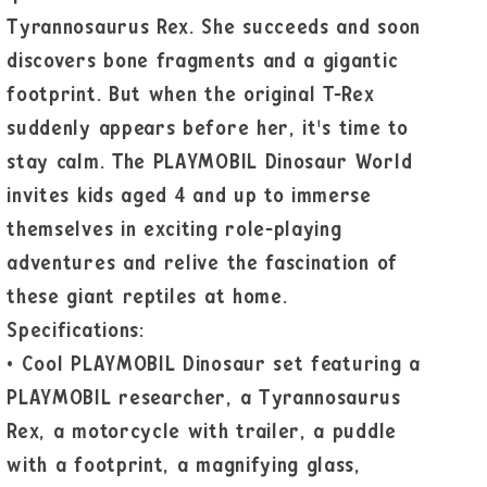
Tyrannosaurus Rex. She succeeds and soon
discovers bone fragments and a gigantic
footprint. But when the original T-Rex
suddenly appears before her, it's time to
stay calm. The PLAYMOBIL Dinosaur World
invites kids aged 4 and up to immerse
themselves in exciting role-playing
adventures and relive the fascination of
these giant reptiles at home.
Specifications:
•
Cool PLAYMOBIL Dinosaur set featuring a
PLAYMOBIL researcher, a Tyrannosaurus
Rex, a motorcycle with trailer, a puddle
with a footprint, a magnifying glass,