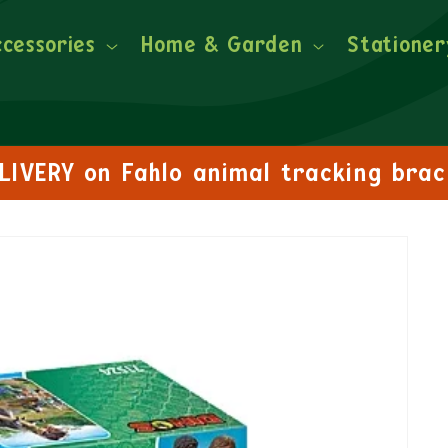
ccessories
Home & Garden
Stationer
FREE DELIVERY on orders over £30!