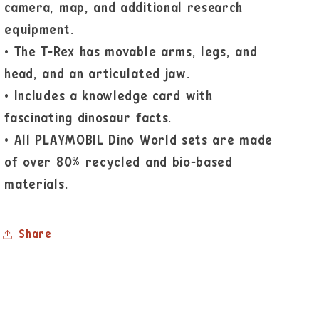
camera, map, and additional research
equipment.
•
The T-Rex has movable arms, legs, and
head, and an articulated jaw.
•
Includes a knowledge card with
fascinating dinosaur facts.
•
All PLAYMOBIL Dino World sets are made
of over 80% recycled and bio-based
materials.
Share