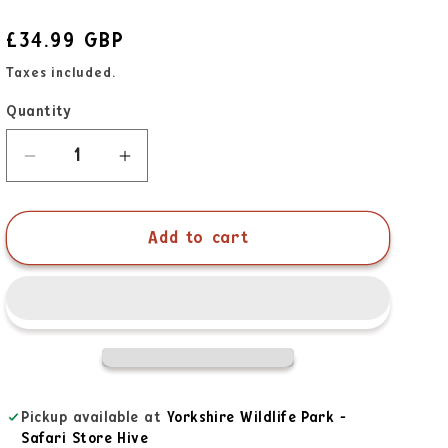
£34.99 GBP
Taxes included.
Quantity
Add to cart
Pickup available at
Yorkshire Wildlife Park -
Safari Store Hive