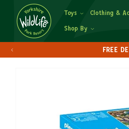
Toys
Clothing & A
Shop By