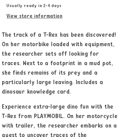
Usually ready in 2-4 days
View store information
The track of a T-Rex has been discovered!
On her motorbike loaded with equipment,
the researcher sets off looking for
traces. Next to a footprint in a mud pot,
she finds remains of its prey and a
particularly large leaving. Includes a
dinosaur knowledge card.
Experience extra-large dino fun with the
T-Rex from PLAYMOBIL. On her motorcycle
with trailer, the researcher embarks on a
quest to uncover traces of the