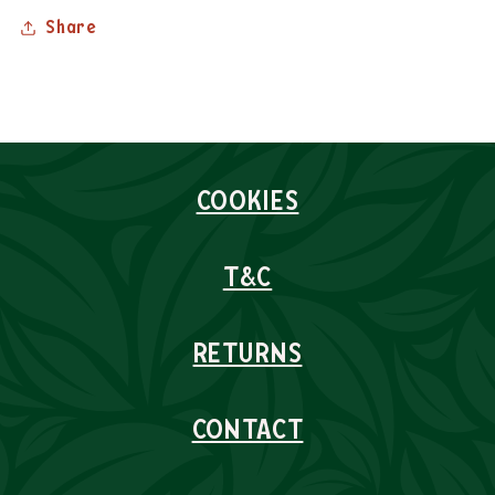
Share
COOKIES
T&C
RETURNS
CONTACT