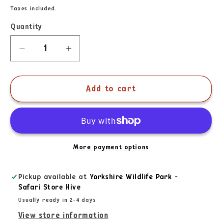
Taxes included.
Quantity
Add to cart
More payment options
Pickup available at
Yorkshire Wildlife Park -
Safari Store Hive
Usually ready in 2-4 days
View store information