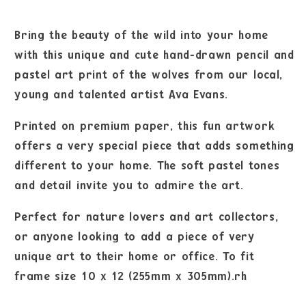
Bring the beauty of the wild into your home
with this unique and cute hand-drawn pencil and
pastel art print of the wolves from our local,
young and talented artist Ava Evans.
Printed on premium paper, this fun artwork
offers a very special piece that adds something
different to your home. The soft pastel tones
and detail invite you to admire the art.
Perfect for nature lovers and art collectors,
or anyone looking to add a piece of very
unique art to their home or office. To fit
frame size 10 x 12 (255mm x 305mm).rh