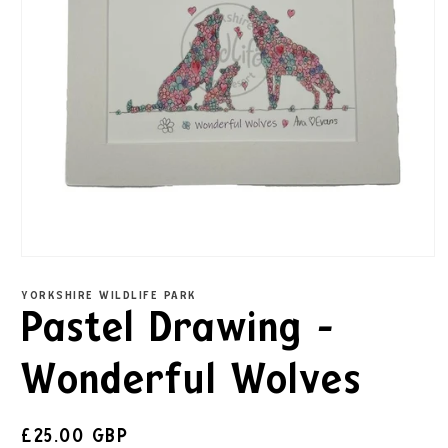
YORKSHIRE WILDLIFE PARK
Pastel Drawing -
Wonderful Wolves
£25.00 GBP