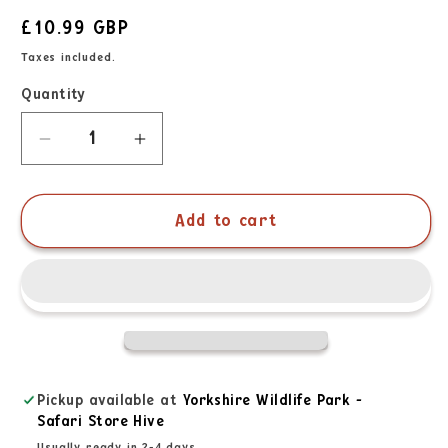
£10.99 GBP
Taxes included.
Quantity
Add to cart
Pickup available at
Yorkshire Wildlife Park -
Safari Store Hive
Usually ready in 2-4 days