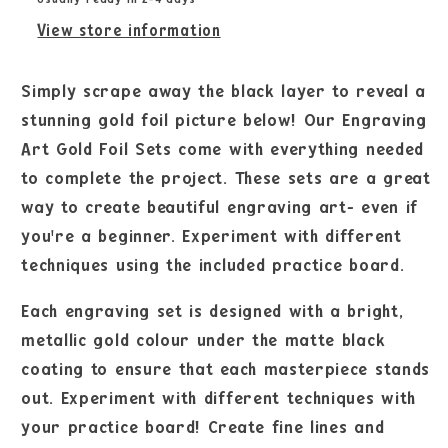
View store information
Simply scrape away the black layer to reveal a
stunning gold foil picture below! Our Engraving
Art Gold Foil Sets come with everything needed
to complete the project. These sets are a great
way to create beautiful engraving art- even if
you're a beginner. Experiment with different
techniques using the included practice board.
Each engraving set is designed with a bright,
metallic gold colour under the matte black
coating to ensure that each masterpiece stands
out. Experiment with different techniques with
your practice board! Create fine lines and