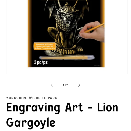
1
/
2
YORKSHIRE WILDLIFE PARK
Engraving Art - Lion
Gargoyle