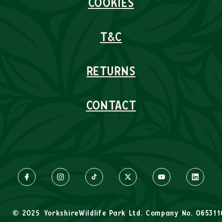
COOKIES
T&C
RETURNS
CONTACT
© 2025
YorkshireWildlife Park Ltd. Company No. 065311