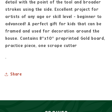
detail with the point of the tool and broader
strokes using the side. Excellent project for
artists of any age or skill level - beginner to
advanced! A perfect gift for kids that can be
framed and used for decoration around the
house. Contains 8"x10" preprinted Gold board,
practice piece, one scrape cutter
.
Share