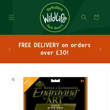
Cart
hlo
FREE DELIVERY on orders
lets
over £30!