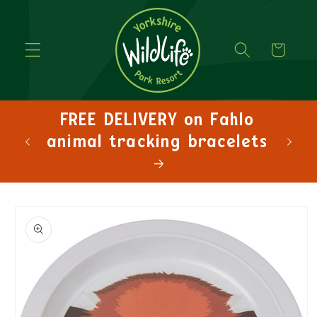
Cart
FREE DELIVERY on Fahlo
animal tracking bracelets