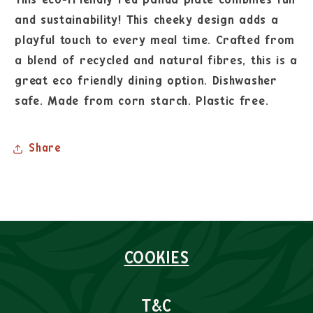
and sustainability! This cheeky design adds a
playful touch to every meal time. Crafted from
a blend of recycled and natural fibres, this is a
great eco friendly dining option. Dishwasher
safe. Made from corn starch. Plastic free.
Share
COOKIES
T&C