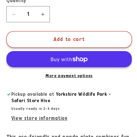
Quantity
Add to cart
More payment options
Pickup available at
Yorkshire Wildlife Park -
Safari Store Hive
Usually ready in 2-4 days
View store information
This eco-friendly red panda plate combines fun