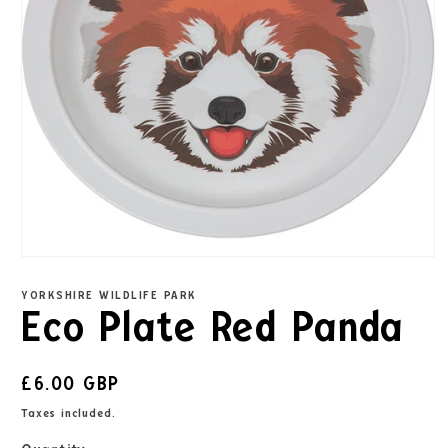
YORKSHIRE WILDLIFE PARK
Eco Plate Red Panda
£6.00 GBP
Taxes included.