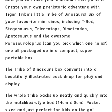
Create your own prehistoric adventure with
Tiger Tribe’s little Tribe of Dinosaurs! Six of
your favourite mini dinos, including T-Rex,
Stegosaurus, Triceratops, Dimetrodon,
Apatosaurus and the awesome
Parasaurolophus (can you pick which one he is?)
are all packaged up in a compact, super
portable box.
The Tribe of Dinosaurs box converts into a
beautifully illustrated back drop for play and
display.
The whole tribe packs up neatly and quickly into
the matchbox-style box (14cm x 8cm). Pocket
sized and just perfect for kids on the go!