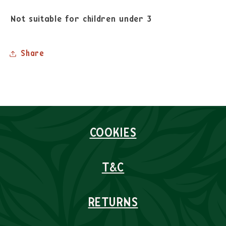
Not suitable for children under 3
Share
COOKIES
T&C
RETURNS