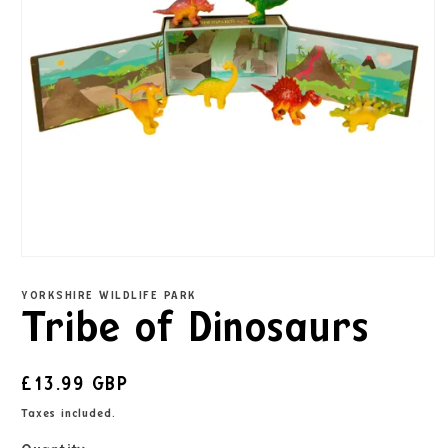
YORKSHIRE WILDLIFE PARK
Tribe of Dinosaurs
£13.99 GBP
Taxes included.