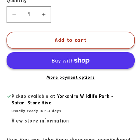
Quantity
Add to cart
More payment options
Pickup available at
Yorkshire Wildlife Park -
Safari Store Hive
Usually ready in 2-4 days
View store information
Now you can take your dinosaurs everywhere!