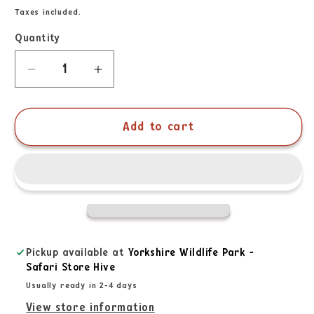
Taxes included.
Quantity
Add to cart
Pickup available at
Yorkshire Wildlife Park -
Safari Store Hive
Usually ready in 2-4 days
View store information