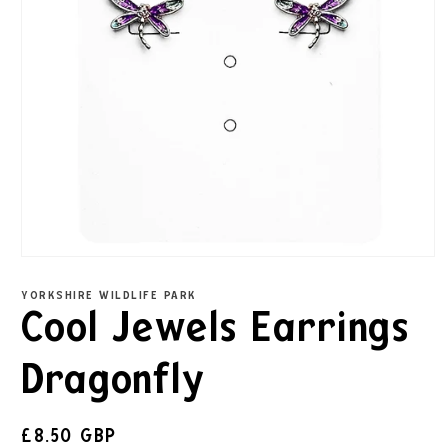
YORKSHIRE WILDLIFE PARK
Cool Jewels Earrings
Dragonfly
£8.50 GBP