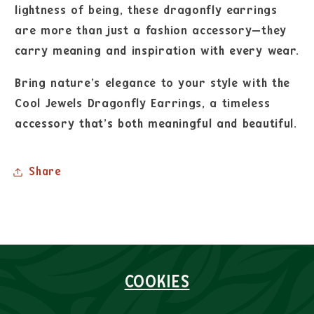
lightness of being, these dragonfly earrings
are more than just a fashion accessory—they
carry meaning and inspiration with every wear.
Bring nature’s elegance to your style with the
Cool Jewels Dragonfly Earrings, a timeless
accessory that’s both meaningful and beautiful.
Share
COOKIES