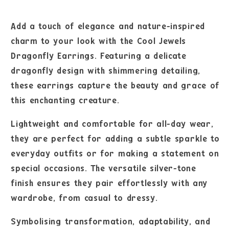
Add a touch of elegance and nature-inspired
charm to your look with the Cool Jewels
Dragonfly Earrings. Featuring a delicate
dragonfly design with shimmering detailing,
these earrings capture the beauty and grace of
this enchanting creature.
Lightweight and comfortable for all-day wear,
they are perfect for adding a subtle sparkle to
everyday outfits or for making a statement on
special occasions. The versatile silver-tone
finish ensures they pair effortlessly with any
wardrobe, from casual to dressy.
Symbolising transformation, adaptability, and