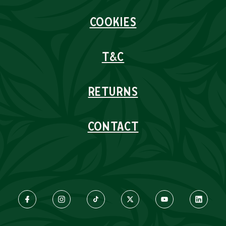
COOKIES
T&C
RETURNS
CONTACT