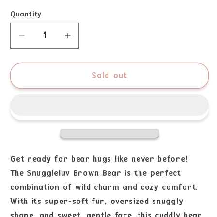
Quantity
Sold out
Get ready for bear hugs like never before!
The Snuggleluv Brown Bear is the perfect
combination of wild charm and cozy comfort.
With its super-soft fur, oversized snuggly
shape, and sweet, gentle face, this cuddly bear