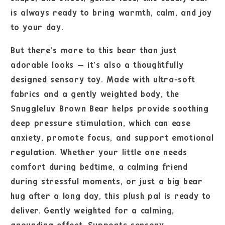
is always ready to bring warmth, calm, and joy
to your day.
But there’s more to this bear than just
adorable looks — it’s also a thoughtfully
designed sensory toy. Made with ultra-soft
fabrics and a gently weighted body, the
Snuggleluv Brown Bear helps provide soothing
deep pressure stimulation, which can ease
anxiety, promote focus, and support emotional
regulation. Whether your little one needs
comfort during bedtime, a calming friend
during stressful moments, or just a big bear
hug after a long day, this plush pal is ready to
deliver. Gently weighted for a calming,