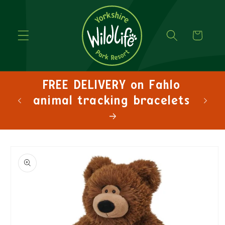
Cart
FREE DELIVERY on Fahlo
animal tracking bracelets