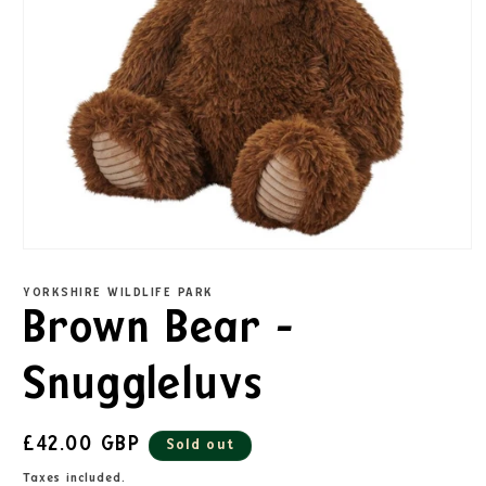
YORKSHIRE WILDLIFE PARK
Brown Bear -
Snuggleluvs
£42.00 GBP
Sold out
Taxes included.