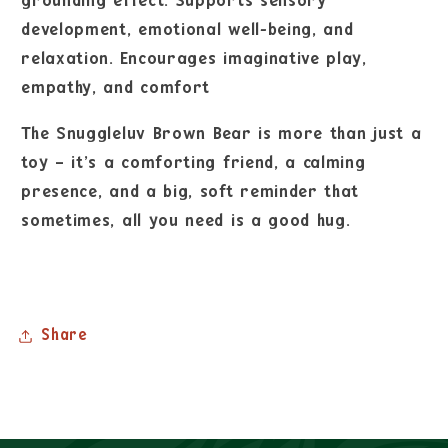
grounding effect. Supports sensory
development, emotional well-being, and
relaxation. Encourages imaginative play,
empathy, and comfort
The Snuggleluv Brown Bear is more than just a
toy – it’s a comforting friend, a calming
presence, and a big, soft reminder that
sometimes, all you need is a good hug.
Share