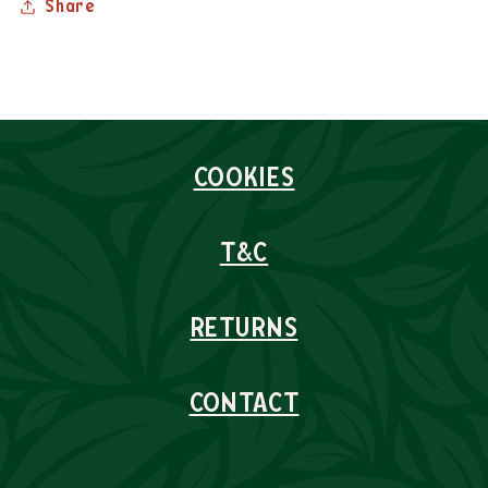
Share
COOKIES
T&C
RETURNS
CONTACT