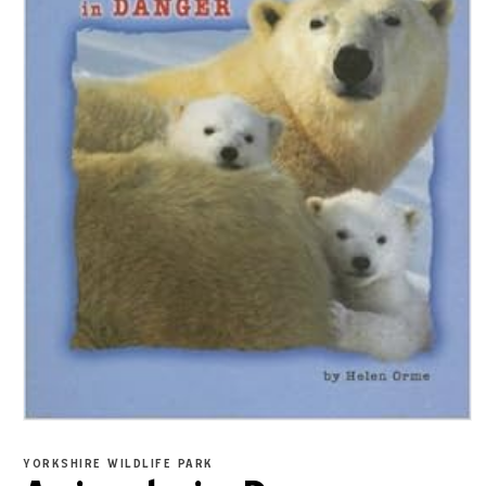
YORKSHIRE WILDLIFE PARK