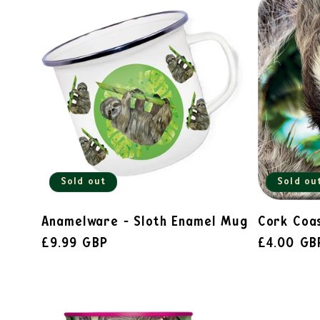
Sold out
Sold ou
Anamelware - Sloth Enamel Mug
Cork Coas
£9.99 GBP
£4.00 GB