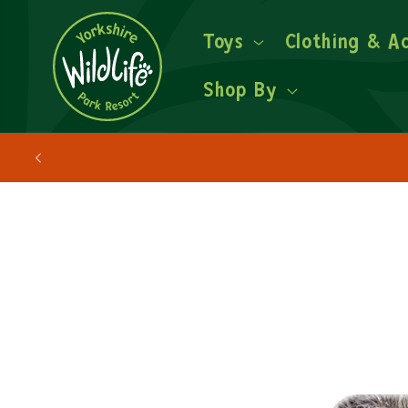
Toys
Clothing & A
Shop By