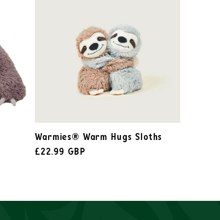
Warmies® Warm Hugs Sloths
£22.99 GBP