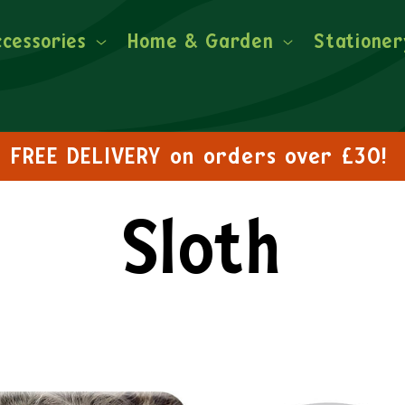
ccessories
Home & Garden
Stationer
FREE DELIVERY on orders over £30!
Sloth