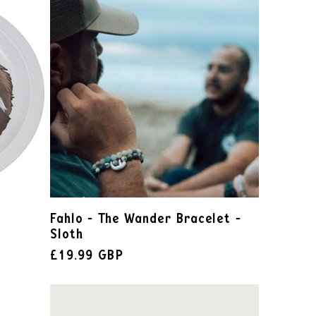
Fahlo - The Wander Bracelet -
Sloth
£19.99 GBP