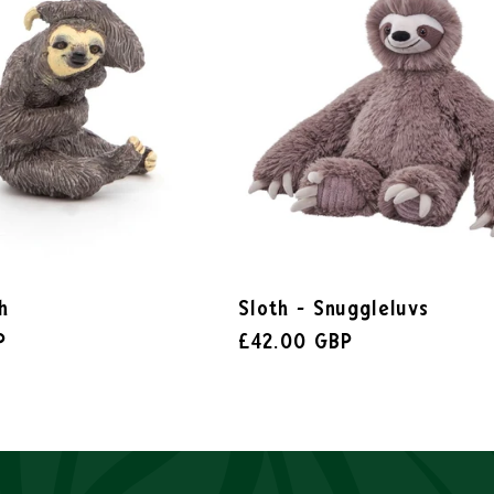
h
Sloth - Snuggleluvs
P
£42.00 GBP