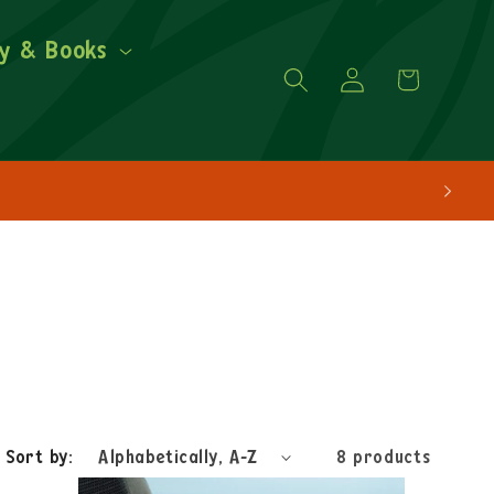
y & Books
Log
Cart
in
Sort by:
8 products