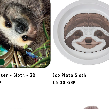
t
ter - Sloth - 3D
Eco Plate Sloth
P
£6.00 GBP