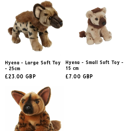
Hyena - Small Soft Toy -
Hyena - Large Soft Toy
15 cm
- 25cm
£7.00 GBP
£23.00 GBP