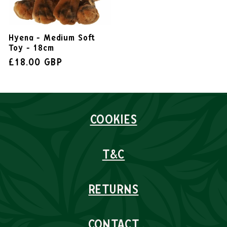
Hyena - Medium Soft
Toy - 18cm
£18.00 GBP
COOKIES
T&C
RETURNS
CONTACT