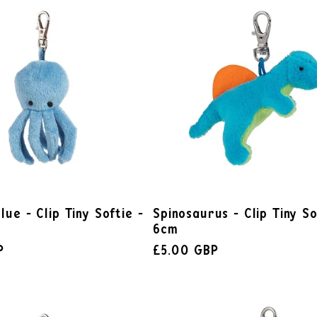
lue - Clip Tiny Softie -
Spinosaurus - Clip Tiny So
6cm
P
£5.00 GBP