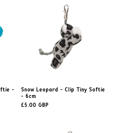
ftie -
Snow Leopard - Clip Tiny Softie
- 6cm
£5.00 GBP