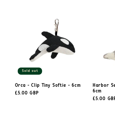
Sold out
Orca - Clip Tiny Softie - 6cm
Harbor Se
6cm
£5.00 GBP
£5.00 GB