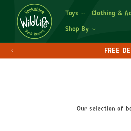
Toys
Clothing & A
Shop By
Our selection of ba