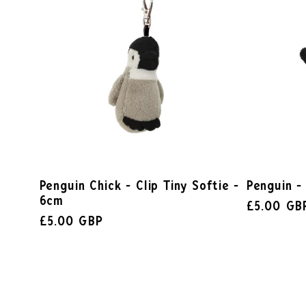
Penguin Chick - Clip Tiny Softie -
Penguin -
6cm
£5.00 GB
£5.00 GBP