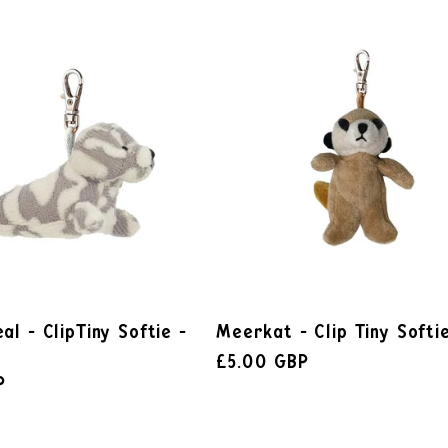
al - ClipTiny Softie -
Meerkat - Clip Tiny Softi
£5.00 GBP
P