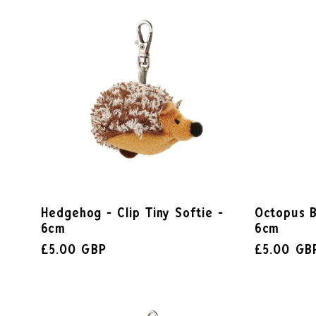
Hedgehog - Clip Tiny Softie -
Octopus B
6cm
6cm
£5.00 GBP
£5.00 GB