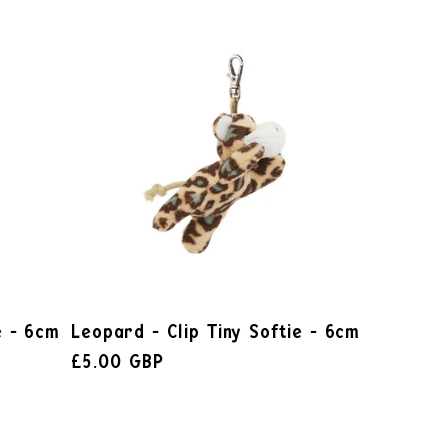
e - 6cm
Leopard - Clip Tiny Softie - 6cm
£5.00 GBP