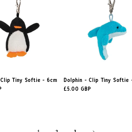
 Clip Tiny Softie - 6cm
Dolphin - Clip Tiny Softie
P
£5.00 GBP
2
3