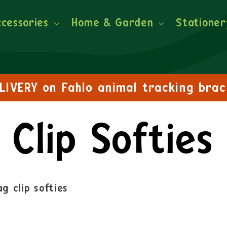
ccessories
Home & Garden
Stationer
FREE DELIVERY on orders over £30!
Clip Softies
g clip softies