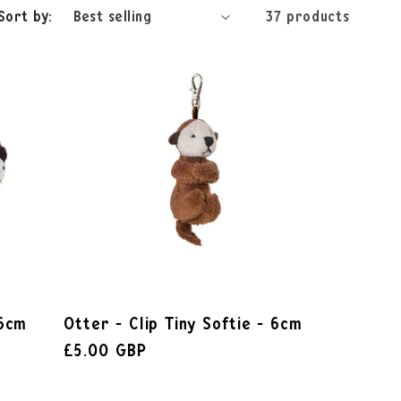
Sort by:
37 products
 6cm
Otter - Clip Tiny Softie - 6cm
£5.00 GBP