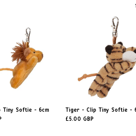
p Tiny Softie - 6cm
Tiger - Clip Tiny Softie -
P
£5.00 GBP