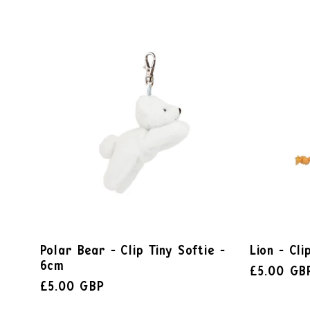
Polar Bear - Clip Tiny Softie -
Lion - Cli
6cm
£5.00 GB
£5.00 GBP