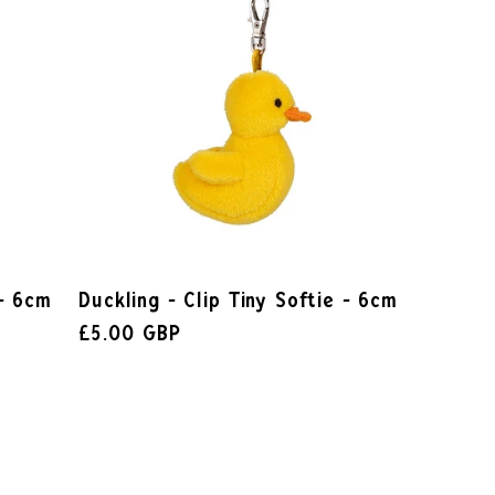
 - 6cm
Duckling - Clip Tiny Softie - 6cm
£5.00 GBP