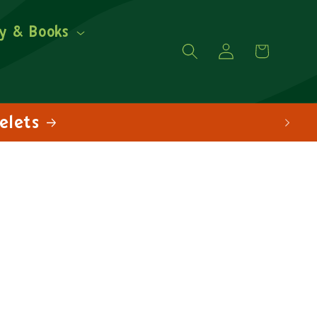
y & Books
Log
Cart
in