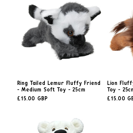
Ring Tailed Lemur Fluffy Friend
Lion Fluf
- Medium Soft Toy - 25cm
Toy - 25c
£15.00 GBP
£15.00 G