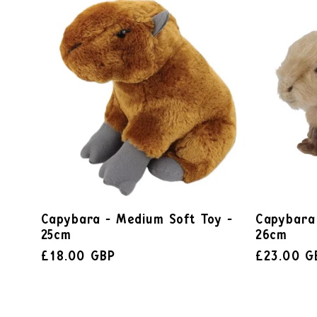
Capybara - Medium Soft Toy -
Capybara
25cm
26cm
£18.00 GBP
£23.00 G