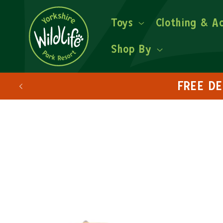
Toys
Clothing & A
Shop By