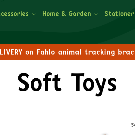
ccessories
Home & Garden
Stationer
FREE DELIVERY on orders over £30!
Soft Toys
S