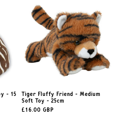
oy - 15
Tiger Fluffy Friend - Medium
Soft Toy - 25cm
£16.00 GBP