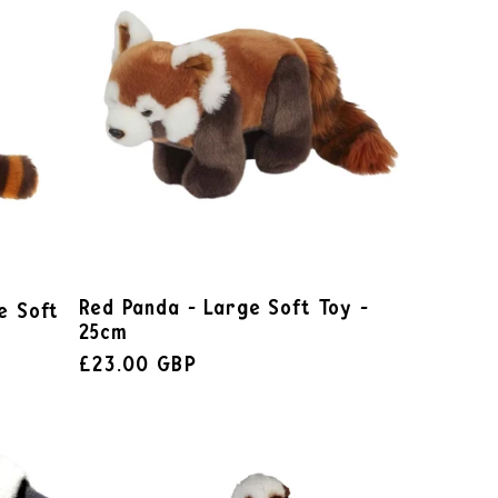
Red Panda - Large Soft Toy -
e Soft
25cm
£23.00 GBP