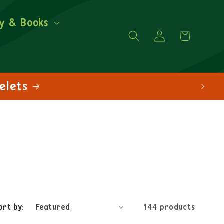
y & Books
Log
Cart
in
ort by:
144 products