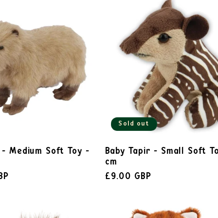
Sold out
 - Medium Soft Toy -
Baby Tapir - Small Soft T
cm
BP
£9.00 GBP