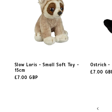
Slow Loris - Small Soft Toy -
Ostrich -
15cm
£7.00 GB
£7.00 GBP