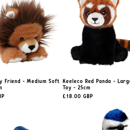
fy Friend - Medium Soft
Keeleco Red Panda - Larg
m
Toy - 25cm
BP
£18.00 GBP