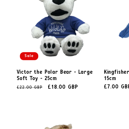
Sale
Kingfishe
Victor the Polar Bear - Large
15cm
Soft Toy - 25cm
£7.00 GB
£18.00 GBP
£22.00 GBP