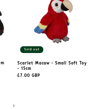
Sold out
cm
Scarlet Macaw - Small Soft Toy
- 15cm
£7.00 GBP