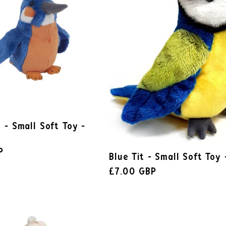
r - Small Soft Toy -
P
Blue Tit - Small Soft Toy
£7.00 GBP