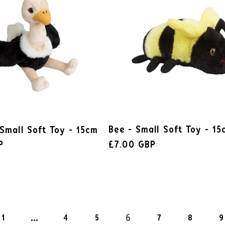
Bee - Small Soft Toy - 15
 Small Soft Toy - 15cm
£7.00 GBP
P
…
6
1
4
5
7
8
9