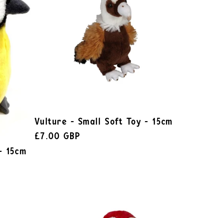
Vulture - Small Soft Toy - 15cm
£7.00 GBP
 - 15cm